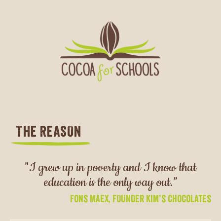
THE REASON
"I grew up in poverty and I know that
education is the only way out.”
Fons Maex, FOUNDER Kim’s Chocolates