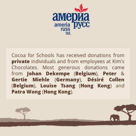
Cocoa for Schools has received donations from
private
individuals and from employees at Kim’s
Chocolates. Most generous donations came
from
Johan Dekempe
(
Belgium
),
Peter
&
Gertie Miehle
(
Germany
),
Désiré Collen
(
Belgium
),
Louise Tsang
(
Hong Kong
) and
Patra Wong
(
Hong Kong
).