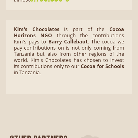
Kim's Chocolates
is part of the
Cocoa
Horizons NGO
through
the contributions
Kim's pays to
Barry Callebaut
. The cocoa we
pay contributions on is not only coming from
Tanzania but also from other regions of the
world. Kim's Chocolates has chosen to invest
its contributions only to our
Cocoa for Schools
in Tanzania.