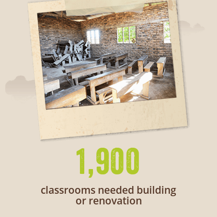
1,900
classrooms needed building
or renovation