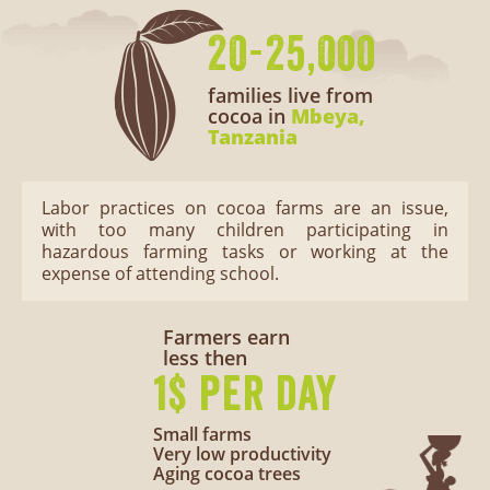
20-25,000
families live from
cocoa in
Mbeya,
Tanzania
Labor practices on cocoa farms are an issue,
with too many children participating in
hazardous farming tasks or working at the
expense of attending school.
Farmers earn
less then
1$ per day
Small farms
Very low productivity
Aging cocoa trees