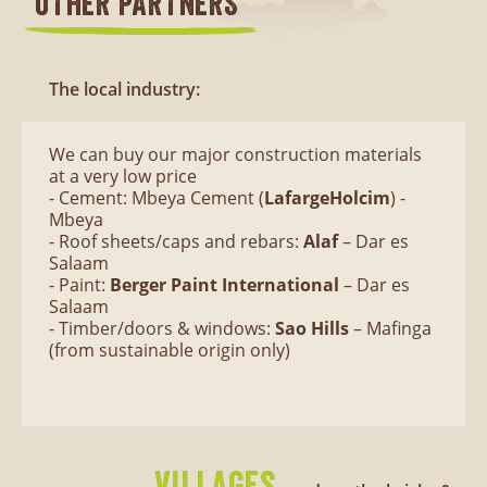
OTHER PARTNERS
The local industry:
We can buy our major construction materials
at a very low price
- Cement: Mbeya Cement (
LafargeHolcim
) -
Mbeya
- Roof sheets/caps and rebars:
Alaf
– Dar es
Salaam
- Paint:
Berger Paint International
– Dar es
Salaam
- Timber/doors & windows:
Sao Hills
– Mafinga
(from sustainable origin only)
VILLAGES