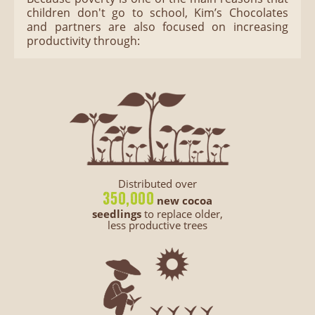
children don't go to school, Kim’s Chocolates
and partners are also focused on increasing
productivity through:
Distributed over
350,000
new cocoa
seedlings
to replace older,
less productive trees