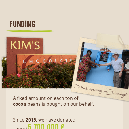
FUNDING
A fixed amount on each ton of
cocoa
beans is bought on our behalf.
Since
2015
, we have donated
5.700.000 €
almost