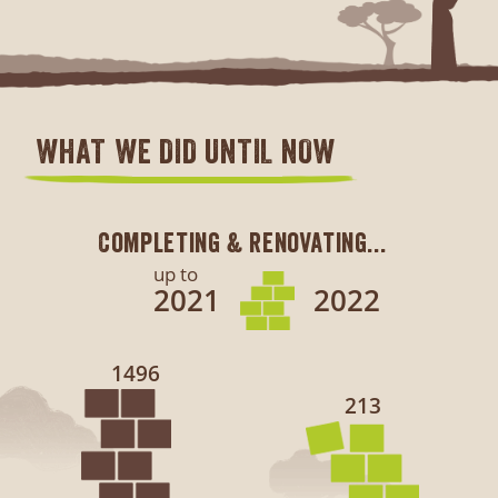
WHAT WE DID UNTIL NOW
Completing & renovating...
up to
2021
2022
1496
213