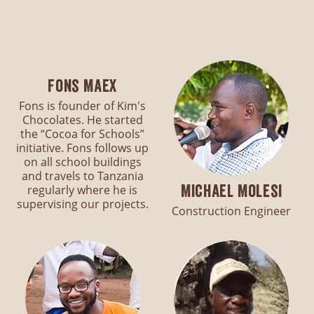
Fons Maex
Fons is founder of Kim's
Chocolates. He started
the “Cocoa for Schools”
initiative. Fons follows up
on all school buildings
and travels to Tanzania
Michael Molesi
regularly where he is
supervising our projects.
Construction Engineer