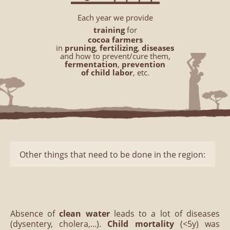
Each year we provide
training
for
cocoa farmers
in
pruning
,
fertilizing
,
diseases
and how to prevent/cure them,
fermentation
,
prevention
of child labor
, etc.
Other things that need to be done in the region:
Absence of
clean water
leads to a lot of diseases
(dysentery, cholera,...).
Child mortality
(<5y) was