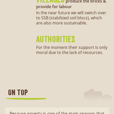
produce the bricks &
provide for labour
In the near future we will switch over
to SSB (stabilized soil blocs), which
are also more sustainable.
authorities
For the moment their support is only
moral due to the lack of resources.
ON TOP
Because poverty is one of the main reasons that