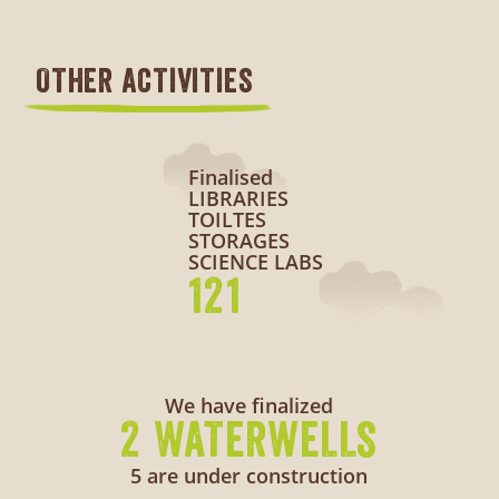
OTHER ACTIVITIES
Finalised
LIBRARIES
TOILTES
STORAGES
SCIENCE LABS
121
We have finalized
2 WATERWELLS
5 are under construction