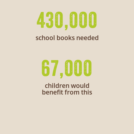
430,000
school books needed
67,000
children would
benefit from this