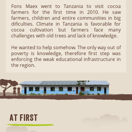
Fons Maex went to Tanzania to visit cocoa
farmers for the first time in 2010. He saw
farmers, children and entire communities in big
dificulties. Climate in Tanzania is favorable for
cocoa cultivation but farmers face many
challenges with old trees and lack of knowledge.
He wanted to help somehow. The only way out of
poverty is knowledge, therefore first step was
enforcing the weak educational infrastructure in
the region.
AT FIRST