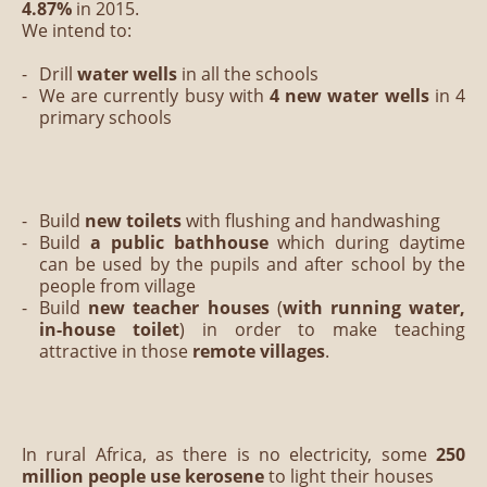
4.87%
in 2015.
We intend to:
Drill
water wells
in all the schools
We are currently busy with
4 new water wells
in 4
primary schools
Build
new toilets
with flushing and handwashing
Build
a public bathhouse
which during daytime
can be used by the pupils and after school by the
people from village
Build
new teacher houses
(
with running water,
in-house toilet
) in order to make teaching
attractive in those
remote villages
.
In rural Africa, as there is no electricity, some
250
million people use kerosene
to light their houses