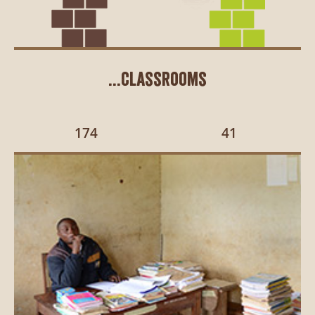
...classrooms
174
41