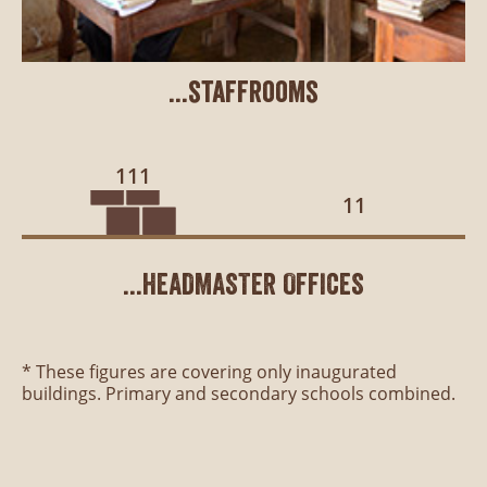
...staffrooms
111
11
...HEADMASTER OFFICES
* These figures are covering only inaugurated
buildings. Primary and secondary schools combined.