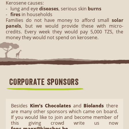
Kerosene causes:
lung and eye
diseases
, serious skin
burns
fires
in households
Families do not have money to afford small
solar
panels
, but we would provide these with micro-
credits. Every week they would pay 5,000 TZS, the
money they would not spend on kerosene.
CORPORATE SPONSORS
Besides
Kim’s Chocolates
and
Biolands
there
are many other sponsors which came on board.
If you would like to join and become member of
this giving crowd write us now
fons.maex@kimchoc.be