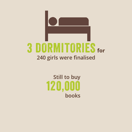
3 DORMITORIES
for
240 girls were finalised
Still to buy
120,000
books