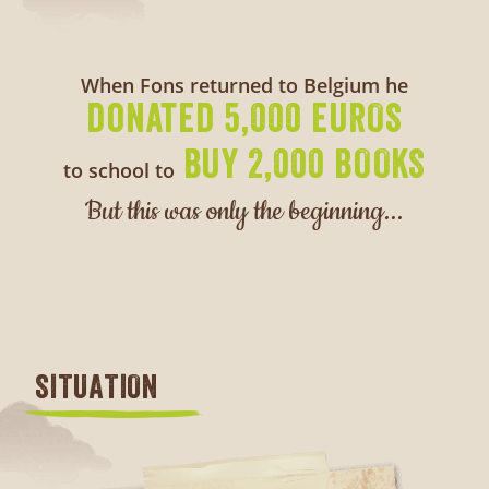
When Fons returned to Belgium he
donated 5,000 EUROS
BUY 2,000 BOOKS
to school to
But this was only the beginning...
SITUATION