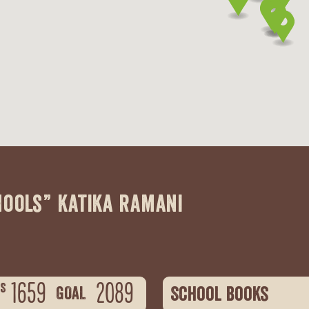
hools” katika ramani
1659
2089
S
School books
GOAL