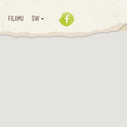
I
FILAMU
SW