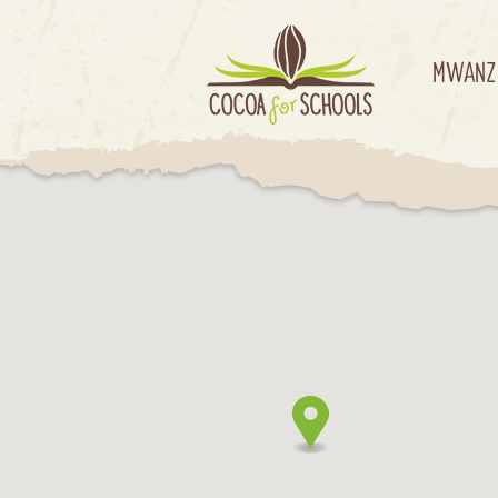
MWANZ