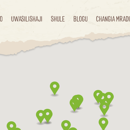
O
UWASILISHAJI
SHULE
BLOGU
CHANGIA MRAD