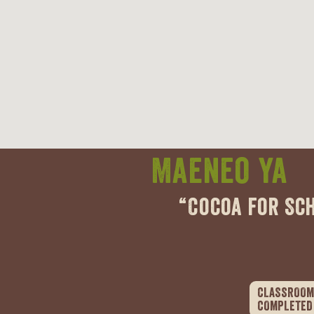
Maeneo ya
“Cocoa for Sc
CLASSROOM
COMPLETED